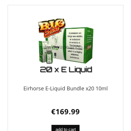
Eirhorse E-Liquid Bundle x20 10ml
€169.99
add to cart