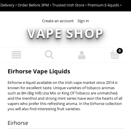
Delivery • Order Before 3PM • Trusted Irish Store • Premium E-liquids •
Create an account
Sign in
VAPE SHOP
Eirhorse Vape Liquids
Eirhorse e-liquid available on the Irish vape market since 2014 is
known for excellent taste. Unique varieties of tobacco aromas
such as BH (Big Hill) Usa Mix or King Of Tobacco are unmatched,
and the menthol and strong mint series have won the hearts of all
vapers who prefer this refreshing aroma. In the Eirhorse collection
you will also find interesting fruit varieties.
Eirhorse